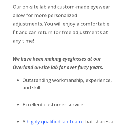
Our on-site lab and custom-made eyewear
allow for more personalized
adjustments. You will enjoy a comfortable
fit and can return for free adjustments at
any time!
We have been making eyeglasses at our
Overland on-site lab for over forty years.
Outstanding workmanship, experience,
and skill
Excellent customer service
A
highly qualified lab team
that shares a