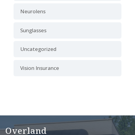
Neurolens
Sunglasses
Uncategorized
Vision Insurance
Overland