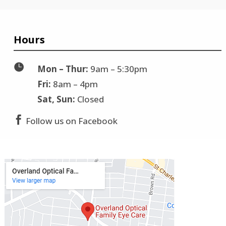
Hours

Mon – Thur:
9am – 5:30pm
Fri:
8am – 4pm
Sat, Sun:
Closed

Follow us on Facebook