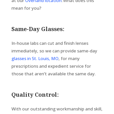
at our
Overland location
. What does this
mean for you?
Same-Day Glasses:
In-house labs can cut and finish lenses
immediately, so we can provide same-day
glasses in St. Louis, MO
, for many
prescriptions and expedient service for
those that aren’t available the same day.
Quality Control:
With our outstanding workmanship and skill,