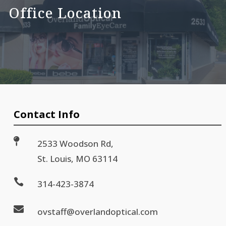
Office Location
Contact Info

2533 Woodson Rd,
St. Louis, MO 63114

314-423-3874

ovstaff@overlandoptical.com