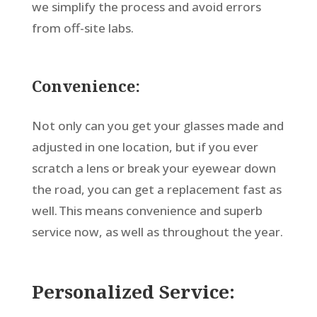
we simplify the process and avoid errors
from off-site labs.
Convenience:
Not only can you get your glasses made and
adjusted in one location, but if you ever
scratch a lens or break your eyewear down
the road, you can get a replacement fast as
well. This means convenience and superb
service now, as well as throughout the year.
Personalized Service: