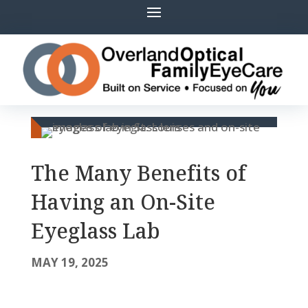
The Many Benefits of
Having an On-Site
Eyeglass Lab
MAY 19, 2025