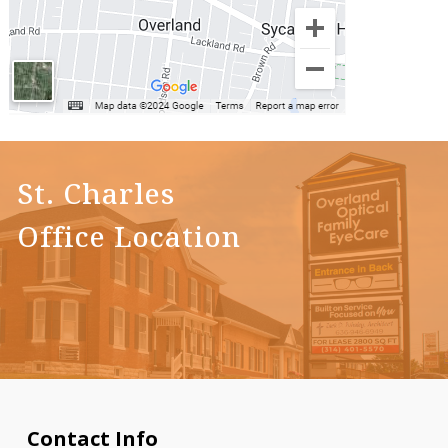
St. Charles
Office Location
Contact Info