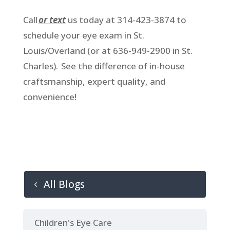
Call
or text
us today at 314-423-3874 to
schedule your eye exam in St.
Louis/Overland (or at 636-949-2900 in St.
Charles). See the difference of in-house
craftsmanship, expert quality, and
convenience!
All Blogs
Children's Eye Care