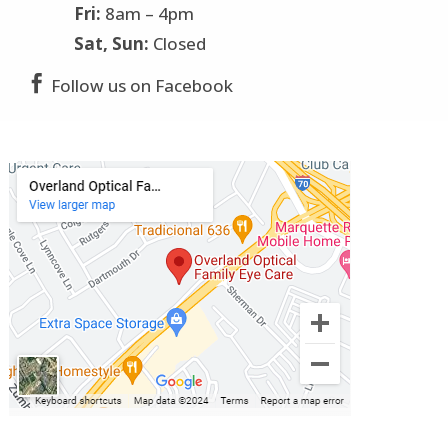
Fri:
8am – 4pm
Sat, Sun:
Closed

Follow us on Facebook