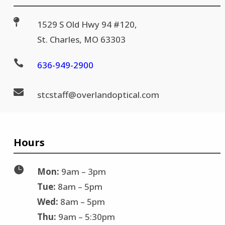

1529 S Old Hwy 94 #120,
St. Charles, MO 63303

636-
949-2900

stc
staff@
overlandoptical.com
Hours

Mon:
9am – 3pm
Tue:
8am – 5pm
Wed:
8am – 5pm
Thu:
9am – 5:30pm