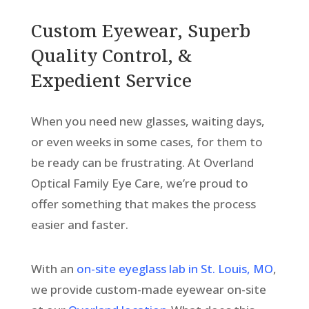
Custom Eyewear, Superb
Quality Control, &
Expedient Service
When you need new glasses, waiting days,
or even weeks in some cases, for them to
be ready can be frustrating. At Overland
Optical Family Eye Care, we’re proud to
offer something that makes the process
easier and faster.
With an
on-site eyeglass lab in St. Louis, MO
,
we provide custom-made eyewear on-site