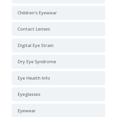
Children's Eyewear
Contact Lenses
Digital Eye Strain
Dry Eye Syndrome
Eye Health Info
Eyeglasses
Eyewear