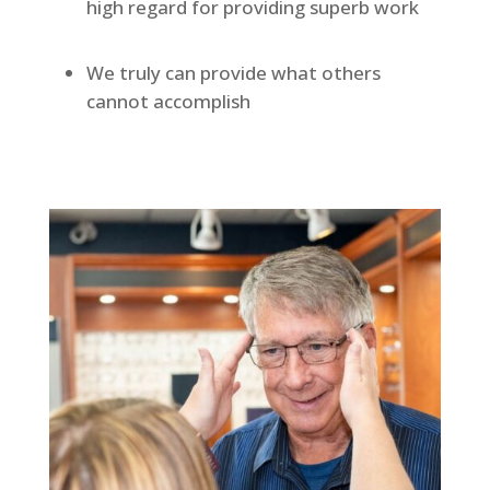
high regard for providing superb work
We truly can provide what others
cannot accomplish