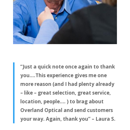
“Just a quick note once again to thank
you….This experience gives me one
more reason (and I had plenty already
– like – great selection, great service,
location, people…. ) to brag about
Overland Optical and send customers
your way. Again, thank you” – Laura S.