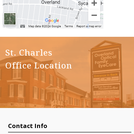
St. Charles
Office Location
Contact Info