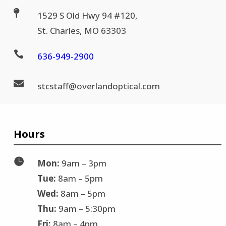

1529 S Old Hwy 94 #120,
St. Charles, MO 63303

636-
949-2900

stc
staff@
overlandoptical.com
Hours

Mon:
9am – 3pm
Tue:
8am – 5pm
Wed:
8am – 5pm
Thu:
9am – 5:30pm
Fri:
8am – 4pm