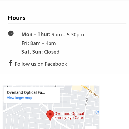
Hours

Mon – Thur:
9am – 5:30pm
Fri:
8am – 4pm
Sat, Sun:
Closed

Follow us on Facebook