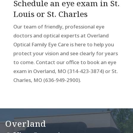
Schedule an eye exam in St.
Louis or St. Charles
Our team of friendly, professional eye
doctors and optical experts at Overland
Optical Family Eye Care is here to help you
protect your vision and see clearly for years
to come. Contact our office to book an eye
exam in Overland, MO (314-423-3874) or St.
Charles, MO (636-949-2900).
Overland