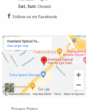
Sat, Sun:
Closed

Follow us on Facebook
Privacy Policy