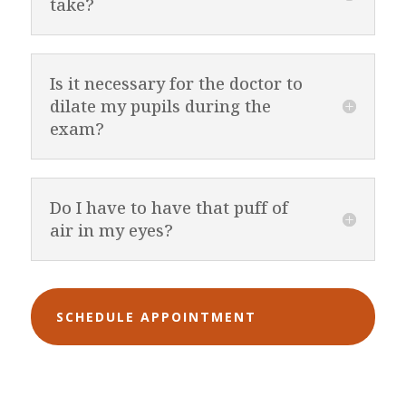
take?
Is it necessary for the doctor to
dilate my pupils during the
exam?
Do I have to have that puff of
air in my eyes?
SCHEDULE APPOINTMENT