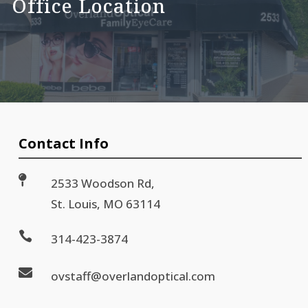
Office Location
Contact Info

2533 Woodson Rd,
St. Louis, MO 63114

314-423-3874

ovstaff@overlandoptical.com