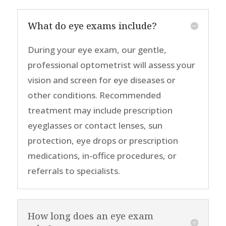
What do eye exams include?
During your eye exam, our gentle,
professional optometrist will
assess your
vision
and
screen for eye diseases or
other condition
s
.
Recommended
treatment
may include prescription
eye
glasses or
contact lenses
, sun
protection, eye drops or prescription
medications, in-office procedures, or
referrals to specialists
.
How long does an eye exam