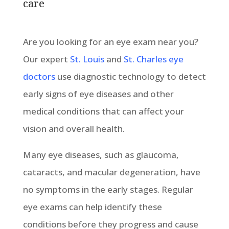
care
Are you looking for an eye exam near you?
Our expert
St. Louis
and
St. Charles eye
doctors
use diagnostic technology to detect
early signs of eye diseases and other
medical conditions that can affect your
vision and overall health.
Many eye diseases, such as glaucoma,
cataracts, and macular degeneration, have
no symptoms in the early stages. Regular
eye exams can help identify these
conditions before they progress and cause