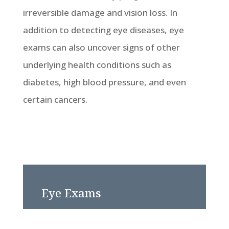
irreversible damage and vision loss. In
addition to detecting eye diseases, eye
exams can also uncover signs of other
underlying health conditions such as
diabetes, high blood pressure, and even
certain cancers.
Eye Exams