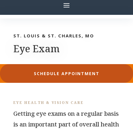
ST. LOUIS & ST. CHARLES, MO
Eye Exam
SCHEDULE APPOINTMENT
EYE HEALTH & VISION CARE
Getting eye exams on a regular basis
is an important part of overall health