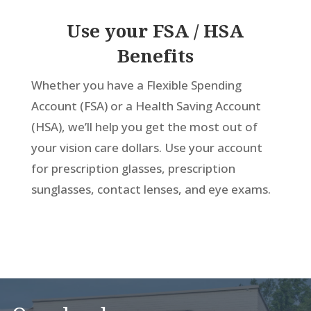
Use your FSA / HSA
Benefits
Whether you have a Flexible Spending
Account (FSA) or a Health Saving Account
(HSA), we’ll help you get the most out of
your vision care dollars. Use your account
for prescription glasses, prescription
sunglasses, contact lenses, and eye exams.