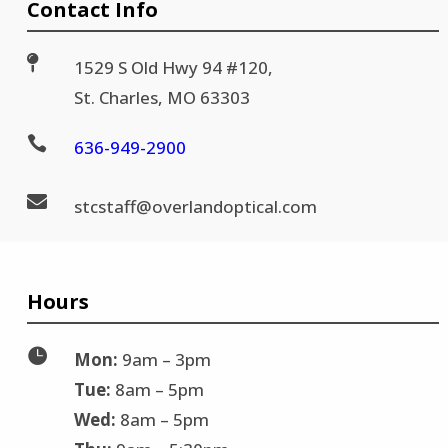
Contact Info

1529 S Old Hwy 94 #120,
St. Charles, MO 63303

636-
949-2900

stc
staff@
overlandoptical.com
Hours

Mon:
9am – 3pm
Tue:
8am – 5pm
Wed:
8am – 5pm