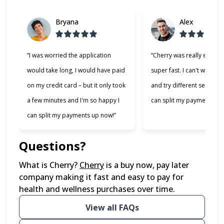
Bryana
Alex
“I was worried the application
“Cherry was really easy t
would take long, I would have paid
super fast. I can't wait to
on my credit card – but it only took
and try different services 
a few minutes and I'm so happy I
can split my payments!”
can split my payments up now!”
Questions?
(opens in new tab)
What is Cherry?
Cherry
is a buy now, pay later
company making it fast and easy to pay for
health and wellness purchases over time.
View all FAQs