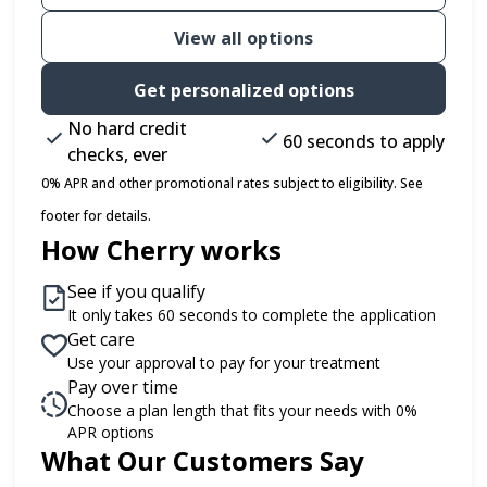
View all options
Get personalized options
No hard credit
60 seconds to apply
checks, ever
0% APR and other promotional rates subject to eligibility. See
footer for details.
How Cherry works
See if you qualify
It only takes 60 seconds to complete the application
Get care
Use your approval to pay for your treatment
Pay over time
Choose a plan length that fits your needs with 0%
APR options
What Our Customers Say
Slide 1 of 6