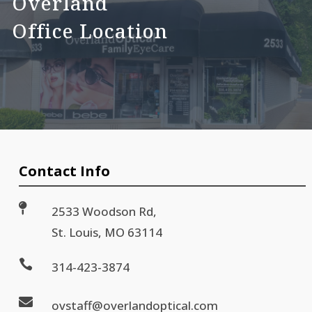
Overland
Office Location
Contact Info

2533 Woodson Rd,
St. Louis, MO 63114

314-423-3874

ovstaff@overlandoptical.com