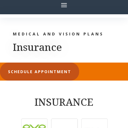
MEDICAL AND VISION PLANS
Insurance
SCHEDULE APPOINTMENT
INSURANCE