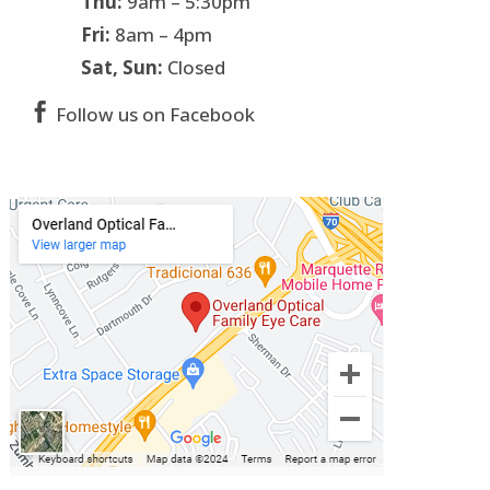
Thu:
9am – 5:30pm
Fri:
8am – 4pm
Sat, Sun:
Closed

Follow us on Facebook