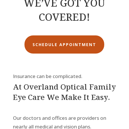
WE’VE GOT YOU
COVERED!
SCHEDULE APPOINTMENT
Insurance can be complicated.
At Overland Optical Family
Eye Care We Make It Easy.
Our doctors and offices are providers on
nearly all medical and vision plans.