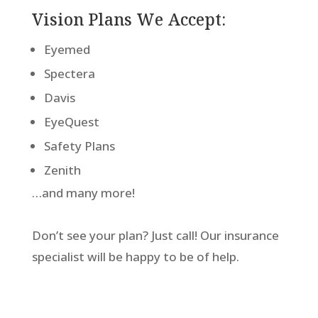
Vision Plans We Accept:
Eyemed
Spectera
Davis
EyeQuest
Safety Plans
Zenith
…and many more!
Don’t see your plan? Just call! Our insurance
specialist will be happy to be of help.