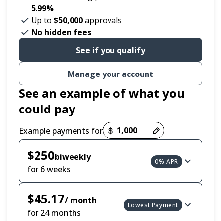
5.99%
Up to
$50,000
approvals
No hidden fees
See if you qualify
Manage your account
See an example of what you
could pay
Example payments for
Payment options loaded
$250
biweekly
0% APR
for 6 weeks
$45.17
/ month
Lowest Payment
for 24 months