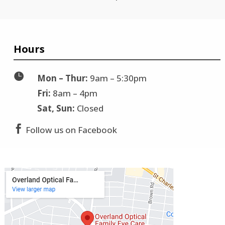
Hours

Mon – Thur:
9am – 5:30pm
Fri:
8am – 4pm
Sat, Sun:
Closed

Follow us on Facebook