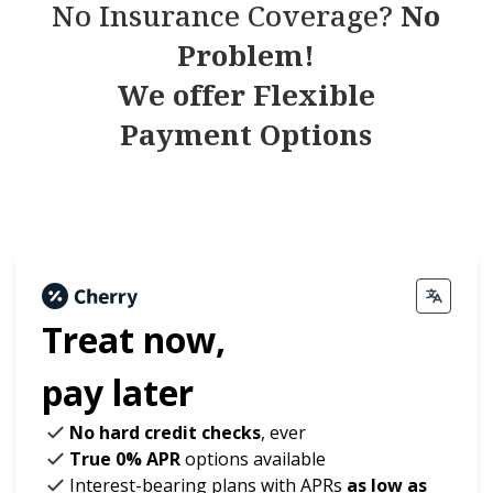
No Insurance Coverage?
No
Problem!
We offer Flexible
Payment Options
Treat now,
pay later
No hard credit checks
, ever
True 0% APR
options available
Interest-bearing plans with APRs
as low as