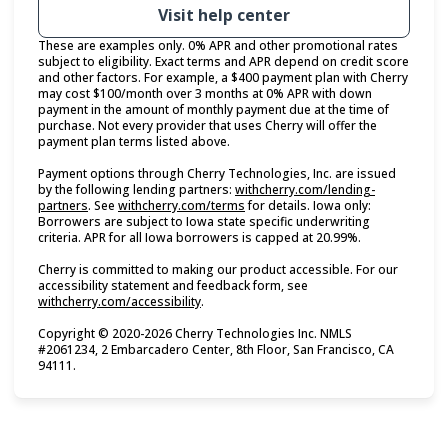
Visit help center
These are examples only. 0% APR and other promotional rates
subject to eligibility. Exact terms and APR depend on credit score
and other factors. For example, a $400 payment plan with Cherry
may cost $100/month over 3 months at 0% APR with down
payment in the amount of monthly payment due at the time of
purchase. Not every provider that uses Cherry will offer the
payment plan terms listed above.
Payment options through Cherry Technologies, Inc. are issued
by the following lending partners:
withcherry.com/lending-
(opens in new tab)
(opens in new tab)
partners
.
See
withcherry.com/terms
for details. Iowa only:
Borrowers are subject to Iowa state specific underwriting
criteria. APR for all Iowa borrowers is capped at 20.99%.
Cherry is committed to making our product accessible. For our
accessibility statement and feedback form, see
(opens in new tab)
withcherry.com/accessibility
.
Copyright © 2020-2026 Cherry Technologies Inc. NMLS
#2061234, 2 Embarcadero Center, 8th Floor, San Francisco, CA
94111.