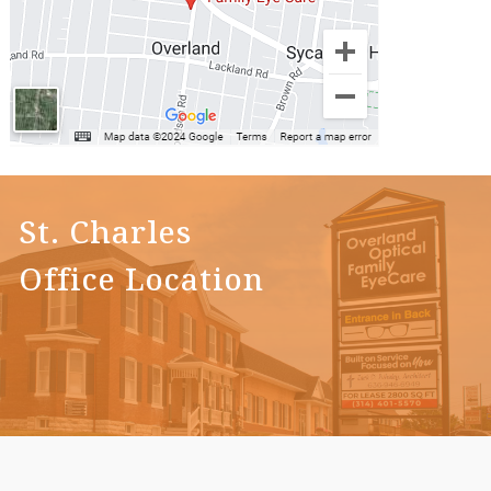
St. Charles
Office Location