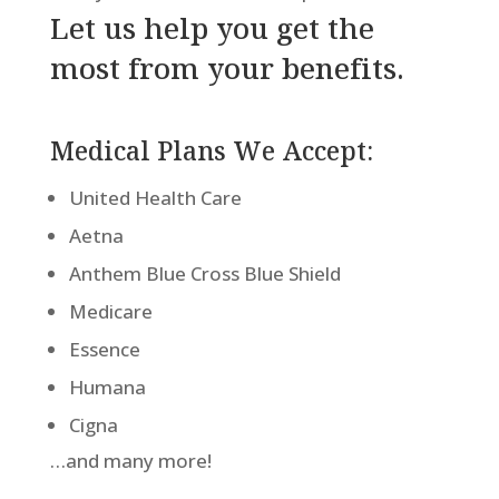
Let us help you get the
most from your benefits.
Medical Plans We Accept:
United Health Care
Aetna
Anthem Blue Cross Blue Shield
Medicare
Essence
Humana
Cigna
…and many more!