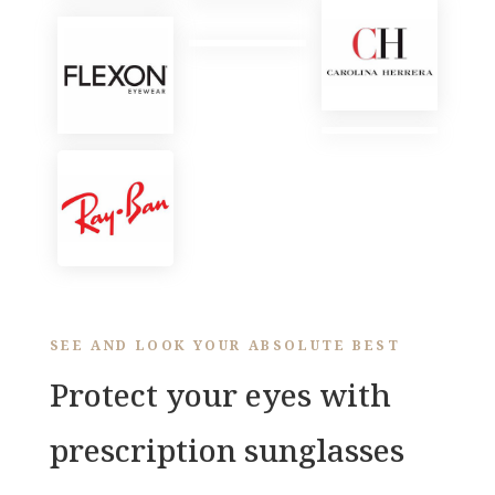
SEE AND LOOK YOUR ABSOLUTE BEST
Protect your eyes with
prescription sunglasses