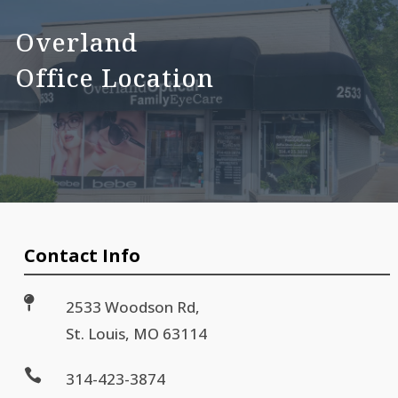
Overland
Office Location
Contact Info

2533 Woodson Rd,
St. Louis, MO 63114

314-423-3874