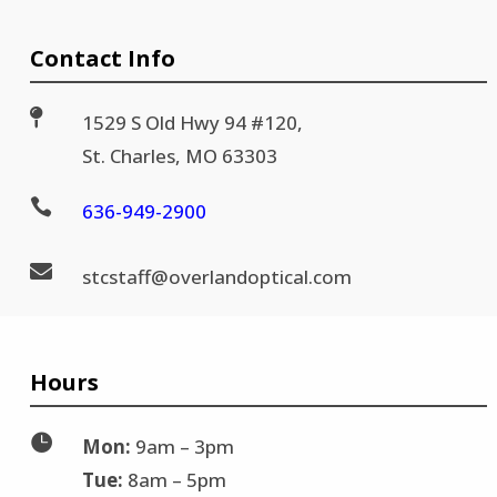
Contact Info

1529 S Old Hwy 94 #120,
St. Charles, MO 63303

636-
949-2900

stc
staff@
overlandoptical.com
Hours

Mon:
9am – 3pm
Tue:
8am – 5pm