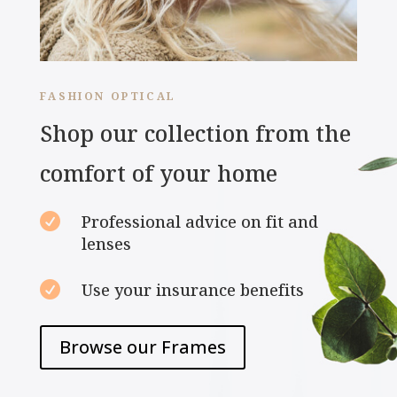
FASHION OPTICAL
Shop our collection from the
comfort of your home

Professional advice on fit and
lenses

Use your insurance benefits
Browse our Frames