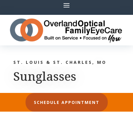
ST. LOUIS & ST. CHARLES, MO
Sunglasses
SCHEDULE APPOINTMENT