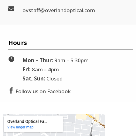

ovstaff@overlandoptical.com
Hours

Mon – Thur:
9am – 5:30pm
Fri:
8am – 4pm
Sat, Sun:
Closed

Follow us on Facebook