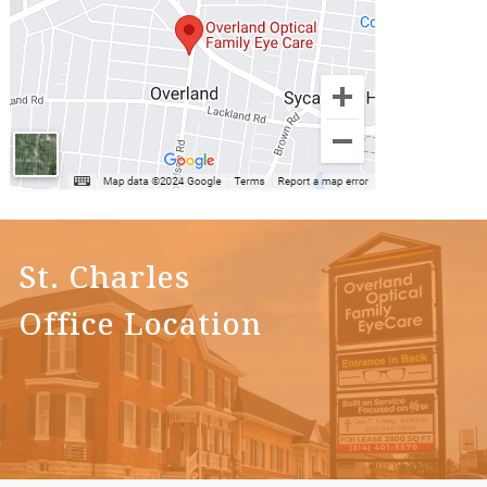
St. Charles
Office Location