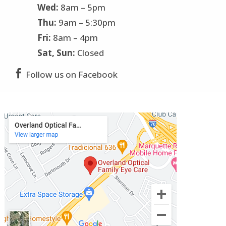
Wed:
8am – 5pm
Thu:
9am – 5:30pm
Fri:
8am – 4pm
Sat, Sun:
Closed

Follow us on Facebook