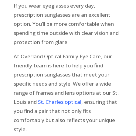
If you wear eyeglasses every day,
prescription sunglasses are an excellent
option. You’ll be more comfortable when
spending time outside with clear vision and
protection from glare.
At Overland Optical Family Eye Care, our
friendly team is here to help you find
prescription sunglasses that meet your
specific needs and style. We offer a wide
range of frames and lens options at our St.
Louis and
St. Charles optical
, ensuring that
you find a pair that not only fits
comfortably but also reflects your unique
style.