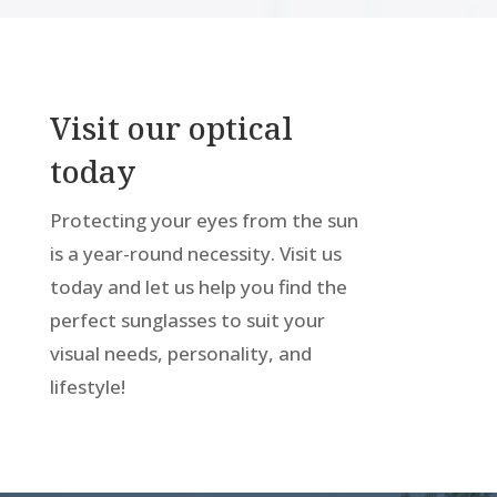
Visit our optical
today
Protecting your eyes from the sun
is a year-round necessity. Visit us
today and let us help you find the
perfect sunglasses to suit your
visual needs, personality, and
lifestyle!