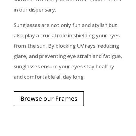
in our dispensary.
Sunglasses are not only fun and stylish but
also play a crucial role in shielding your eyes
from the sun. By blocking UV rays, reducing
glare, and preventing eye strain and fatigue,
sunglasses ensure your eyes stay healthy
and comfortable all day long.
Browse our Frames