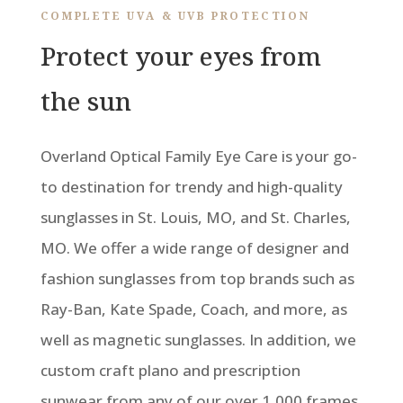
COMPLETE UVA & UVB PROTECTION
Protect your eyes from
the sun
Overland Optical Family Eye Care is your go-
to destination for trendy and high-quality
sunglasses in St. Louis, MO, and St. Charles,
MO. We offer a wide range of designer and
fashion sunglasses from top brands such as
Ray-Ban, Kate Spade, Coach, and more, as
well as magnetic sunglasses. In addition, we
custom craft plano and prescription
sunwear from any of our over 1,000 frames