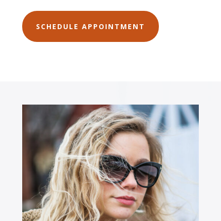
SCHEDULE APPOINTMENT