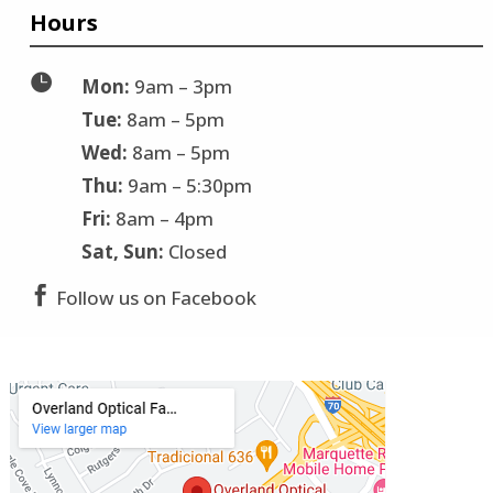
Hours

Mon:
9am – 3pm
Tue:
8am – 5pm
Wed:
8am – 5pm
Thu:
9am – 5:30pm
Fri:
8am – 4pm
Sat, Sun:
Closed

Follow us on Facebook