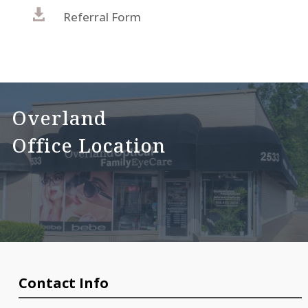

Referral Form
Overland
Office Location
Contact Info