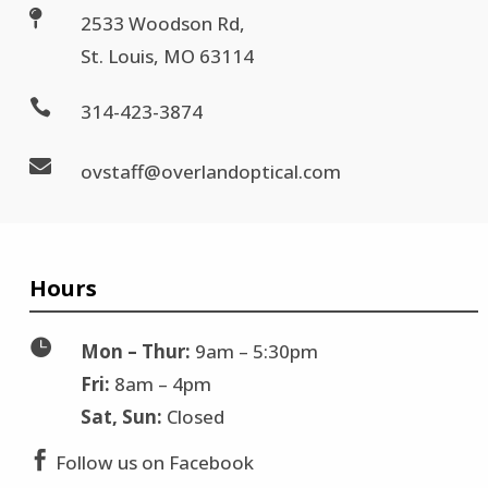

2533 Woodson Rd,
St. Louis, MO 63114

314-423-3874

ovstaff@overlandoptical.com
Hours

Mon – Thur:
9am – 5:30pm
Fri:
8am – 4pm
Sat, Sun:
Closed

Follow us on Facebook