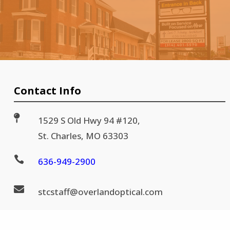
Contact Info

1529 S Old Hwy 94 #120,
St. Charles, MO 63303

636-
949-2900

stc
staff@
overlandoptical.com