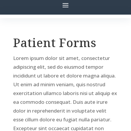
Patient Forms
Lorem ipsum dolor sit amet, consectetur
adipiscing elit, sed do eiusmod tempor
incididunt ut labore et dolore magna aliqua.
Ut enim ad minim veniam, quis nostrud
exercitation ullamco laboris nisi ut aliquip ex
ea commodo consequat. Duis aute irure
dolor in reprehenderit in voluptate velit
esse cillum dolore eu fugiat nulla pariatur.
Excepteur sint occaecat cupidatat non