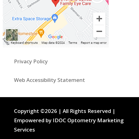
Privacy Policy
Web Accessibility Statement
Copyright ©2026 | All Rights Reserved |
Empowered by IDOC Optometry Marketing
Services