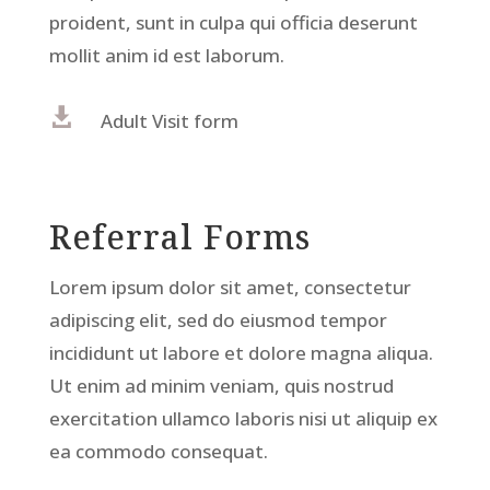
proident, sunt in culpa qui officia deserunt
mollit anim id est laborum.

Adult Visit form
Referral Forms
Lorem ipsum dolor sit amet, consectetur
adipiscing elit, sed do eiusmod tempor
incididunt ut labore et dolore magna aliqua.
Ut enim ad minim veniam, quis nostrud
exercitation ullamco laboris nisi ut aliquip ex
ea commodo consequat.