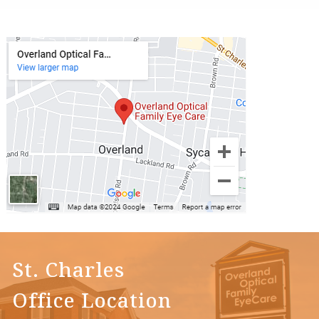
St. Charles
Office Location